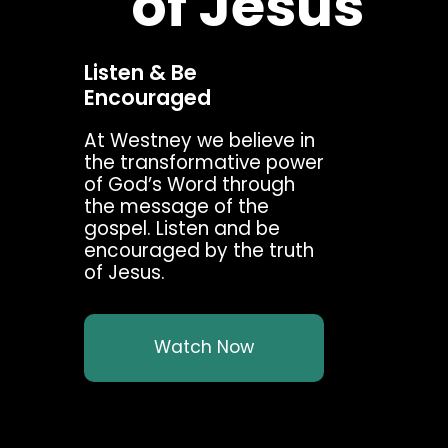
of Jesus
Listen & Be
Encouraged
At Westney we believe in
the transformative power
of God’s Word through
the message of the
gospel. Listen and be
encouraged by the truth
of Jesus.
Watch Now