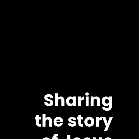
Sharing
the story